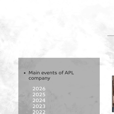
Main events of APL
company
2026
2025
2024
2023
2022