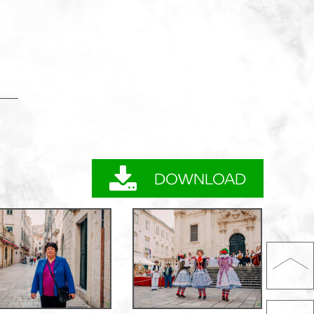
DOWNLOAD