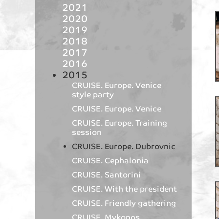
2021
2020
2019
2018
2017
2016
2015
CRUISE. Europe. Venice
style party
CRUISE. Europe. Venice
CRUISE. Europe. Training
session
CRUISE. Europe. Dubrovnic
CRUISE. Cephalonia
CRUISE. Santorini
CRUISE. With the president
CRUISE. Friendly gathering
CRUISE. Mykonos