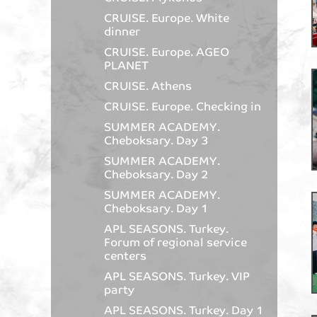
CRUISE. Europe. White
dinner
CRUISE. Europe. AGEO
PLANET
CRUISE. Athens
CRUISE. Europe. Checking in
SUMMER ACADEMY.
Cheboksary. Day 3
SUMMER ACADEMY.
Cheboksary. Day 2
SUMMER ACADEMY.
Cheboksary. Day 1
APL SEASONS. Turkey.
Forum of regional service
centers
APL SEASONS. Turkey. VIP
party
APL SEASONS. Turkey. Day 1