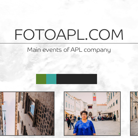
FOTOAPL.COM
Main events of APL company