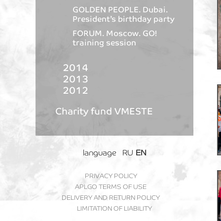
GOLDEN PEOPLE. Dubai.
President’s birthday party
FORUM. Moscow. GO!
training session
2014
2013
2012
Charity fund VMESTE
language
RU
EN
PRIVACY POLICY
APLGO TERMS OF USE
DELIVERY AND RETURN POLICY
LIMITATION OF LIABILITY