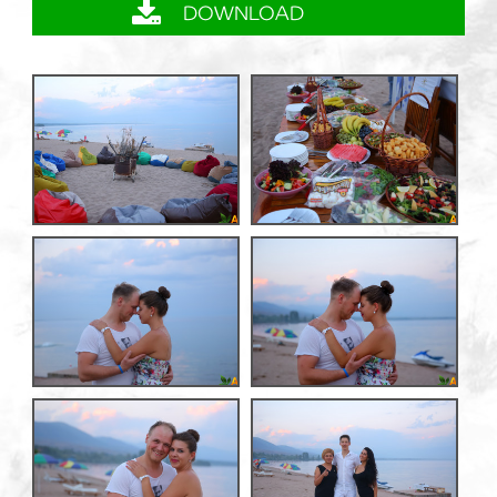
DOWNLOAD