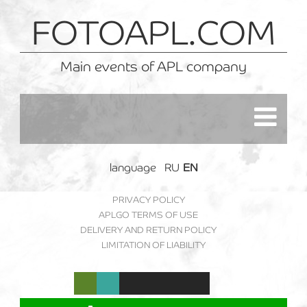
FOTOAPL.COM
Main events of APL company
language
RU
EN
PRIVACY POLICY
APLGO TERMS OF USE
DELIVERY AND RETURN POLICY
LIMITATION OF LIABILITY