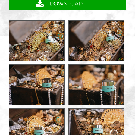
DOWNLOAD