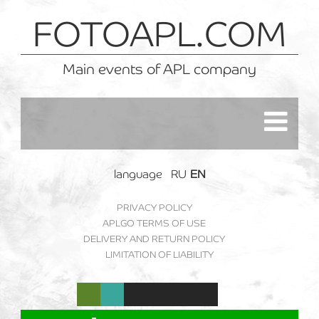
FOTOAPL.COM
Main events of APL company
language
RU
EN
PRIVACY POLICY
APLGO TERMS OF USE
DELIVERY AND RETURN POLICY
LIMITATION OF LIABILITY