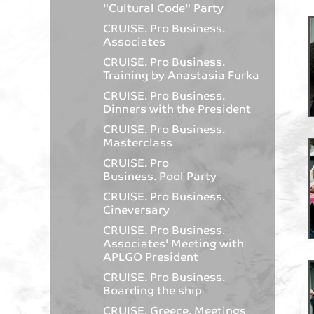
"Cultural Code" Party
CRUISE. Pro Business.
Associates
CRUISE. Pro Business.
Training by Anastasia Furka
CRUISE. Pro Business.
Dinners with the President
CRUISE. Pro Business.
Masterclass
CRUISE. Pro
Business. Pool Party
CRUISE. Pro Business.
Cineversary
CRUISE. Pro Business.
Associates' Meeting with
APLGO President
CRUISE. Pro Business.
Boarding the ship
CRUISE. Greece. Meetings