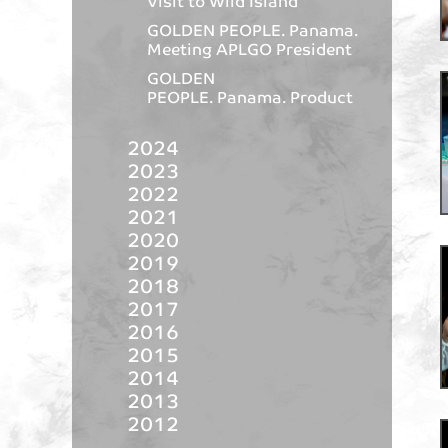
Visit to Wild Island
GOLDEN PEOPLE. Panama.
Meeting APLGO President
GOLDEN
PEOPLE. Panama. Product
2024
2023
2022
2021
2020
2019
2018
2017
2016
2015
2014
2013
2012