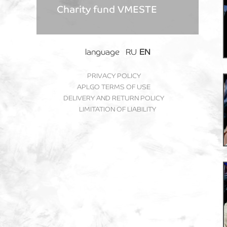
Charity fund VMESTE
language
RU
EN
PRIVACY POLICY
APLGO TERMS OF USE
DELIVERY AND RETURN POLICY
LIMITATION OF LIABILITY