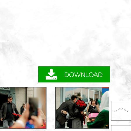
DOWNLOAD