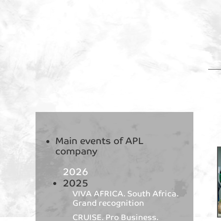
Main events of APL
company
2026
2025
VIVA AFRICA. South Africa.
Grand recognition
CRUISE. Pro Business.