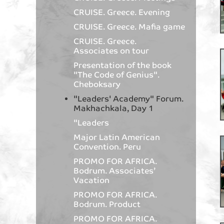
CRUISE. Greece. Evening
CRUISE. Greece. Mafia game
CRUISE. Greece.
Associates on tour
Presentation of the book
"The Code of Genius".
Cheboksary
"Leaders' Academy" Forum.
Makhachkala, Day 1
"Leaders
Major Latin American
Convention. Peru
PROMO FOR AFRICA.
Bodrum. Associates’
Vacation
PROMO FOR AFRICA.
Bodrum. Product
PROMO FOR AFRICA.