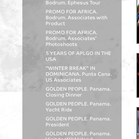
Bodrum. Ephesus Tour
PROMO FOR AFRICA.
Bodrum. Associates with
Product
PROMO FOR AFRICA.
Bodrum. Associates’
Photoshoots
5 YEARS OF APLGO IN THE
USA
"WINTER BREAK" IN
DOMINICANA. Punta Cana.
US Associates
GOLDEN PEOPLE. Panama.
Closing Dinner
GOLDEN PEOPLE. Panama.
Yacht Ride
GOLDEN PEOPLE. Panama.
President
GOLDEN PEOPLE. Panama.