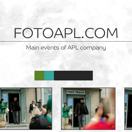
FOTOAPL.COM
Main events of APL company