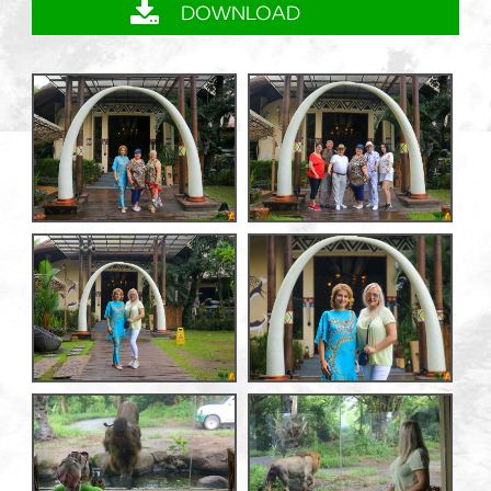
DOWNLOAD