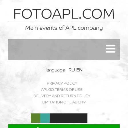
FOTOAPL.COM
Main events of APL company
language
RU
EN
PRIVACY POLICY
APLGO TERMS OF USE
DELIVERY AND RETURN POLICY
LIMITATION OF LIABILITY