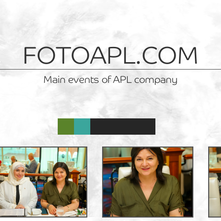
FOTOAPL.COM
Main events of APL company