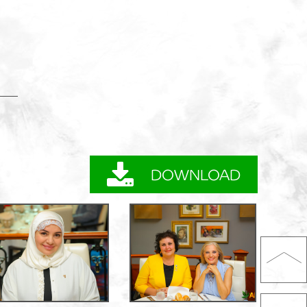
DOWNLOAD