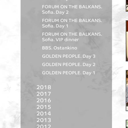
FORUM ON THE BALKANS.
Sofia. Day 2
FORUM ON THE BALKANS.
Sofia. Day 1
FORUM ON THE BALKANS.
Sofia. VIP dinner
BBS. Ostankino
GOLDEN PEOPLE. Day 3
GOLDEN PEOPLE. Day 2
GOLDEN PEOPLE. Day 1
2018
2017
2016
2015
2014
2013
2012