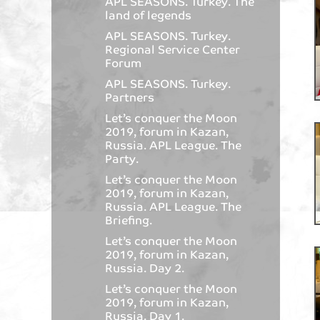
APL SEASONS. Turkey. The
land of legends
APL SEASONS. Turkey.
Regional Service Center
Forum
APL SEASONS. Turkey.
Partners
Let’s conquer the Moon
2019, forum in Kazan,
Russia. APL League. The
Party.
Let’s conquer the Moon
2019, forum in Kazan,
Russia. APL League. The
Briefing.
Let’s conquer the Moon
2019, forum in Kazan,
Russia. Day 2.
Let’s conquer the Moon
2019, forum in Kazan,
Russia. Day 1.