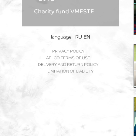
Charity fund VMESTE
language
RU
EN
PRIVACY POLICY
APLGO TERMS OF USE
DELIVERY AND RETURN POLICY
LIMITATION OF LIABILITY