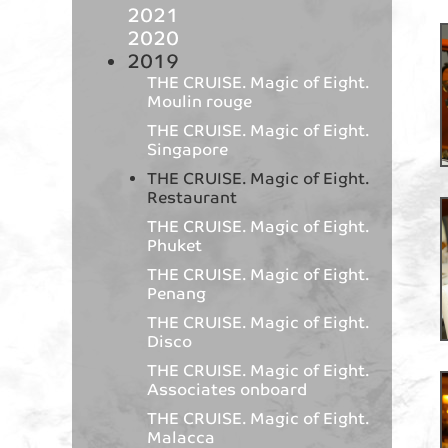
2021
2020
2019
THE CRUISE. Magic of Eight.
Moulin rouge
THE CRUISE. Magic of Eight.
Singapore
THE CRUISE. Magic of Eight.
Restaurant
THE CRUISE. Magic of Eight.
Phuket
THE CRUISE. Magic of Eight.
Penang
THE CRUISE. Magic of Eight.
Disco
THE CRUISE. Magic of Eight.
Associates onboard
THE CRUISE. Magic of Eight.
Malacca