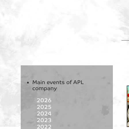
Main events of APL
company
2026
2025
2024
2023
2022