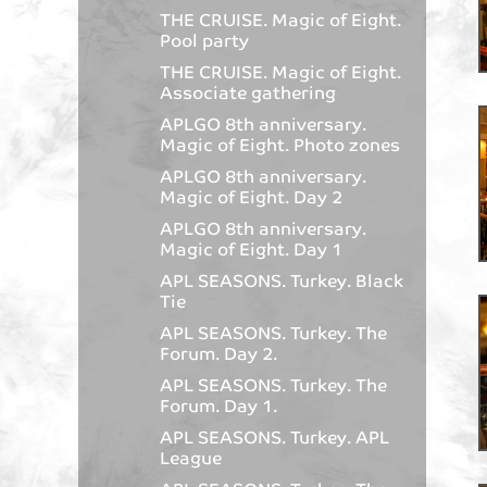
THE CRUISE. Magic of Eight.
Pool party
THE CRUISE. Magic of Eight.
Associate gathering
APLGO 8th anniversary.
Magic of Eight. Photo zones
APLGO 8th anniversary.
Magic of Eight. Day 2
APLGO 8th anniversary.
Magic of Eight. Day 1
APL SEASONS. Turkey. Black
Tie
APL SEASONS. Turkey. The
Forum. Day 2.
APL SEASONS. Turkey. The
Forum. Day 1.
APL SEASONS. Turkey. APL
League