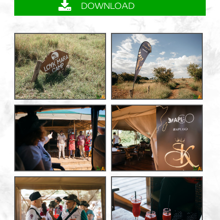
DOWNLOAD