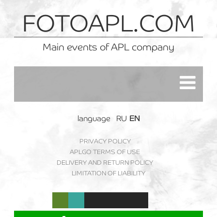
FOTOAPL.COM
Main events of APL company
language
RU
EN
PRIVACY POLICY
APLGO TERMS OF USE
DELIVERY AND RETURN POLICY
LIMITATION OF LIABILITY