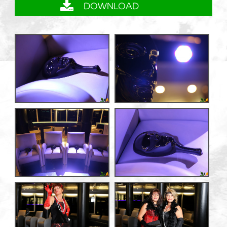
DOWNLOAD